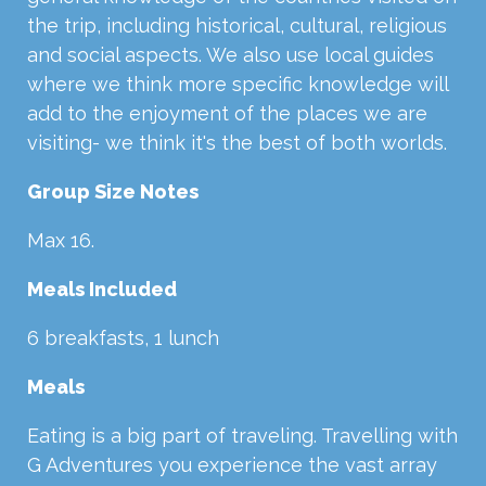
the trip, including historical, cultural, religious
and social aspects. We also use local guides
where we think more specific knowledge will
add to the enjoyment of the places we are
visiting- we think it's the best of both worlds.
Group Size Notes
Max 16.
Meals Included
6 breakfasts, 1 lunch
Meals
Eating is a big part of traveling. Travelling with
G Adventures you experience the vast array