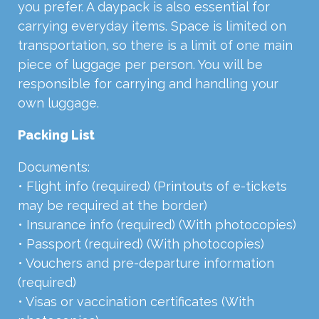
you prefer. A daypack is also essential for
carrying everyday items. Space is limited on
transportation, so there is a limit of one main
piece of luggage per person. You will be
responsible for carrying and handling your
own luggage.
Packing List
Documents:
• Flight info (required) (Printouts of e-tickets
may be required at the border)
• Insurance info (required) (With photocopies)
• Passport (required) (With photocopies)
• Vouchers and pre-departure information
(required)
• Visas or vaccination certificates (With