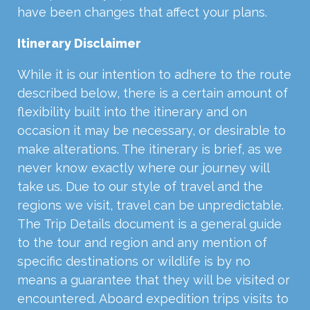
have been changes that affect your plans.
Itinerary Disclaimer
While it is our intention to adhere to the route
described below, there is a certain amount of
flexibility built into the itinerary and on
occasion it may be necessary, or desirable to
make alterations. The itinerary is brief, as we
never know exactly where our journey will
take us. Due to our style of travel and the
regions we visit, travel can be unpredictable.
The Trip Details document is a general guide
to the tour and region and any mention of
specific destinations or wildlife is by no
means a guarantee that they will be visited or
encountered. Aboard expedition trips visits to