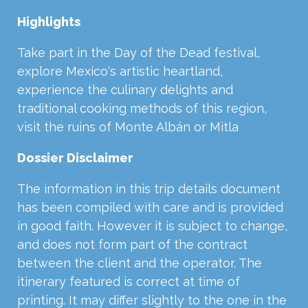
Highlights
Take part in the Day of the Dead festival,
explore Mexico's artistic heartland,
experience the culinary delights and
traditional cooking methods of this region,
visit the ruins of Monte Albán or Mitla
Dossier Disclaimer
The information in this trip details document
has been compiled with care and is provided
in good faith. However it is subject to change,
and does not form part of the contract
between the client and the operator. The
itinerary featured is correct at time of
printing. It may differ slightly to the one in the