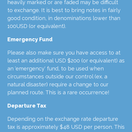
heavily marked or are faded may be difficult
to exchange. It is best to bring notes in fairly
good condition, in denominations lower than
100USD (or equivalent).
Emergency Fund
Please also make sure you have access to at
least an additional USD $200 (or equivalent) as
an 'emergency' fund, to be used when
circumstances outside our control (ex. a
natural disaster) require a change to our
planned route. This is a rare occurrence!
Departure Tax
Depending on the exchange rate departure
tax is approximately $48 USD per person. This