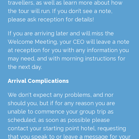
travellers, as well as learn more about how
the tour will run. If you don’t see a note,
please ask reception for details!
If you are arriving later and will miss the
Welcome Meeting, your CEO will leave a note
at reception for you with any information you
may need, and with morning instructions for
the next day.
Arrival Complications
We don't expect any problems, and nor
should you, but if for any reason you are
unable to commence your group trip as
scheduled, as soon as possible please
contact your starting point hotel, requesting
that you speak to or leave a message for your