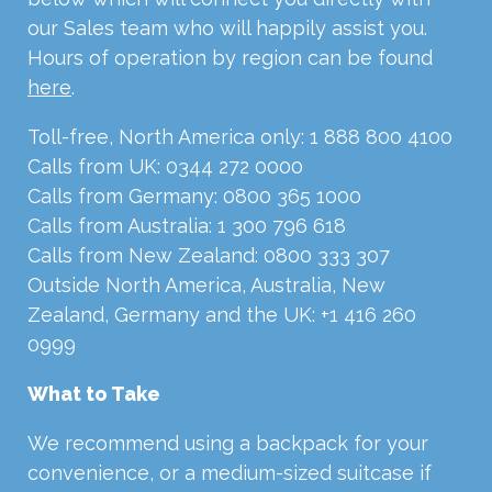
our Sales team who will happily assist you.
Hours of operation by region can be found
here
.
Toll-free, North America only: 1 888 800 4100
Calls from UK: 0344 272 0000
Calls from Germany: 0800 365 1000
Calls from Australia: 1 300 796 618
Calls from New Zealand: 0800 333 307
Outside North America, Australia, New
Zealand, Germany and the UK: +1 416 260
0999
What to Take
We recommend using a backpack for your
convenience, or a medium-sized suitcase if