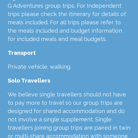
G Adventures group trips. For Independent
trips please check the itinerary for details of
meals included. For all trips please refer to
the meals included and budget information
for included meals and meal budgets.
Transport
Private vehicle, walking.
Solo Travellers
We believe single travellers should not have
to pay more to travel so our group trips are
designed for shared accommodation and do
not involve a single supplement. Single
travellers joining group trips are paired in twin
or multi-share accommodation with someone