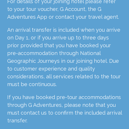
For details of your joining hotel please refer
to your tour voucher, G Account, the G
Adventures App or contact your travel agent.
An arrival transfer is included when you arrive
on Day 1, or if you arrive up to three days
prior provided that you have booked your
pre-accommodation through National
Geographic Journeys in our joining hotel. Due
to customer experience and quality
considerations, all services related to the tour
must be continuous.
If you have booked pre-tour accommodations
through G Adventures, please note that you
must contact us to confirm the included arrival
transfer.