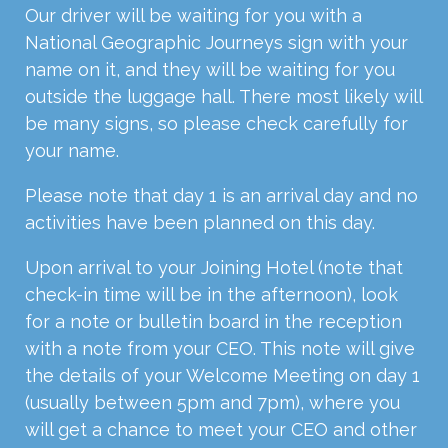
Our driver will be waiting for you with a
National Geographic Journeys sign with your
name on it, and they will be waiting for you
outside the luggage hall. There most likely will
be many signs, so please check carefully for
your name.
Please note that day 1 is an arrival day and no
activities have been planned on this day.
Upon arrival to your Joining Hotel (note that
check-in time will be in the afternoon), look
for a note or bulletin board in the reception
with a note from your CEO. This note will give
the details of your Welcome Meeting on day 1
(usually between 5pm and 7pm), where you
will get a chance to meet your CEO and other