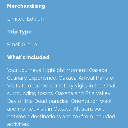
Merchandising
Limited Edition
Trip Type
Small Group
What's Included
Your Journeys Highlight Moment: Oaxaca
Culinary Experience, Oaxaca. Arrival transfer.
Visits to observe cemetery vigils in the small
surrounding towns. Oaxaca and Etla Valley
Day of the Dead parades. Orientation walk
and market visit in Oaxaca. All transport
between destinations and to/from included
activities.