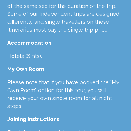
of the same sex for the duration of the trip.
Some of our Independent trips are designed
differently and single travellers on these
itineraries must pay the single trip price.
Accommodation
Hotels (6 nts).
My Own Room
Please note that if you have booked the "My
Own Room" option for this tour, you will
receive your own single room for all night
stops
Joining Instructions