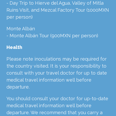
- Day Trip to Hierve del Agua, Valley of Mitla
Ruins Visit, and Mezcal Factory Tour (1000MXN
per person)
Monte Albán
- Monte Albán Tour (900MXN per person)
Health
Please note inoculations may be required for
the country visited. It is your responsibility to
consult with your travel doctor for up to date
medical travel information well before
departure.
You should consult your doctor for up-to-date
medical travel information well before
departure. We recommend that you carry a