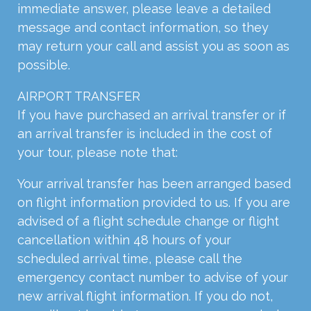
immediate answer, please leave a detailed
message and contact information, so they
may return your call and assist you as soon as
possible.
AIRPORT TRANSFER
If you have purchased an arrival transfer or if
an arrival transfer is included in the cost of
your tour, please note that:
Your arrival transfer has been arranged based
on flight information provided to us. If you are
advised of a flight schedule change or flight
cancellation within 48 hours of your
scheduled arrival time, please call the
emergency contact number to advise of your
new arrival flight information. If you do not,