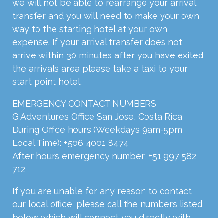
we will not be able to rearrange your arrival
transfer and you will need to make your own
way to the starting hotel at your own
expense. If your arrival transfer does not
arrive within 30 minutes after you have exited
the arrivals area please take a taxi to your
start point hotel.
EMERGENCY CONTACT NUMBERS
G Adventures Office San Jose, Costa Rica
During Office hours (Weekdays 9am-5pm
Local Time): +506 4001 8474
After hours emergency number: +51 997 582
712
If you are unable for any reason to contact
our local office, please call the numbers listed
below which will connect you directly with