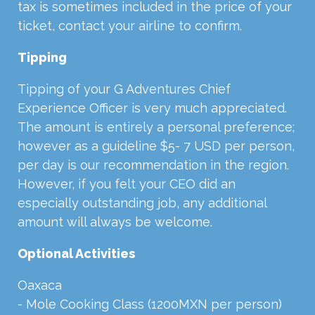
tax is sometimes included in the price of your
ticket, contact your airline to confirm.
Tipping
Tipping of your G Adventures Chief
Experience Officer is very much appreciated.
The amount is entirely a personal preference;
however as a guideline $5- 7 USD per person,
per day is our recommendation in the region.
However, if you felt your CEO did an
especially outstanding job, any additional
amount will always be welcome.
Optional Activities
Oaxaca
- Mole Cooking Class (1200MXN per person)