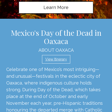
Learn More
Mexico's Day of the Dead in
Oaxaca
ABOUT OAXACA
View Itinerary
Celebrate one of Mexico’s most intriguing—
and unusual—festivals in the eclectic city of
Oaxaca, where indigenous culture holds
strong. During Day of the Dead, which takes
place at the end of October and early
November each year, pre-Hispanic traditions
honouring the departed merge with Catholic