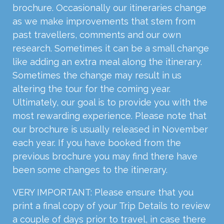
brochure. Occasionally our itineraries change
as we make improvements that stem from
past travellers, comments and our own
research. Sometimes it can be a small change
like adding an extra meal along the itinerary.
Sometimes the change may result in us
altering the tour for the coming year.
Ultimately, our goal is to provide you with the
most rewarding experience. Please note that
our brochure is usually released in November
each year. If you have booked from the
previous brochure you may find there have
been some changes to the itinerary.
VERY IMPORTANT: Please ensure that you
print a final copy of your Trip Details to review
a couple of days prior to travel, in case there