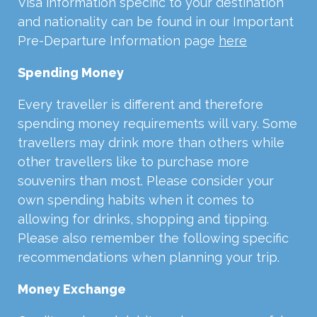
Visa information specific to your destination
and nationality can be found in our Important
Pre-Departure Information page
here
Spending Money
Every traveller is different and therefore
spending money requirements will vary. Some
travellers may drink more than others while
other travellers like to purchase more
souvenirs than most. Please consider your
own spending habits when it comes to
allowing for drinks, shopping and tipping.
Please also remember the following specific
recommendations when planning your trip.
Money Exchange