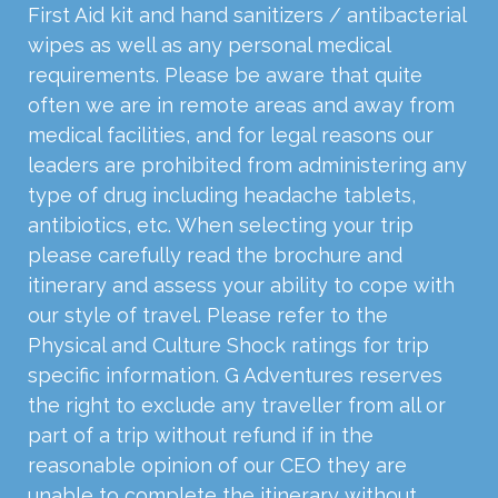
First Aid kit and hand sanitizers / antibacterial
wipes as well as any personal medical
requirements. Please be aware that quite
often we are in remote areas and away from
medical facilities, and for legal reasons our
leaders are prohibited from administering any
type of drug including headache tablets,
antibiotics, etc. When selecting your trip
please carefully read the brochure and
itinerary and assess your ability to cope with
our style of travel. Please refer to the
Physical and Culture Shock ratings for trip
specific information. G Adventures reserves
the right to exclude any traveller from all or
part of a trip without refund if in the
reasonable opinion of our CEO they are
unable to complete the itinerary without