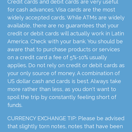
Credit cards and debit cards are very useful
for cash advances. Visa cards are the most
widely accepted cards. While ATMs are widely
available, there are no guarantees that your
credit or debit cards will actually work in Latin
America. Check with your bank. You should be
aware that to purchase products or services
on a credit card a fee of 5%-10% usually
applies. Do not rely on credit or debit cards as
your only source of money. A combination of
US dollar cash and cards is best. Always take
more rather than less, as you don't want to
spoil the trip by constantly feeling short of
funds.
CURRENCY EXCHANGE TIP: Please be advised
that slightly torn notes, notes that have been