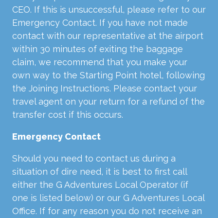
CEO. If this is unsuccessful, please refer to our
Emergency Contact. If you have not made
contact with our representative at the airport
within 30 minutes of exiting the baggage
claim, we recommend that you make your
own way to the Starting Point hotel, following
the Joining Instructions. Please contact your
travel agent on your return for a refund of the
transfer cost if this occurs.
Emergency Contact
Should you need to contact us during a
situation of dire need, it is best to first call
either the G Adventures Local Operator (if
one is listed below) or our G Adventures Local
Office. If for any reason you do not receive an