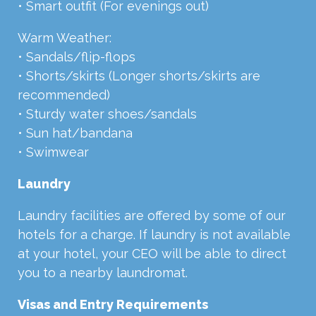
• Smart outfit (For evenings out)
Warm Weather:
• Sandals/flip-flops
• Shorts/skirts (Longer shorts/skirts are
recommended)
• Sturdy water shoes/sandals
• Sun hat/bandana
• Swimwear
Laundry
Laundry facilities are offered by some of our
hotels for a charge. If laundry is not available
at your hotel, your CEO will be able to direct
you to a nearby laundromat.
Visas and Entry Requirements