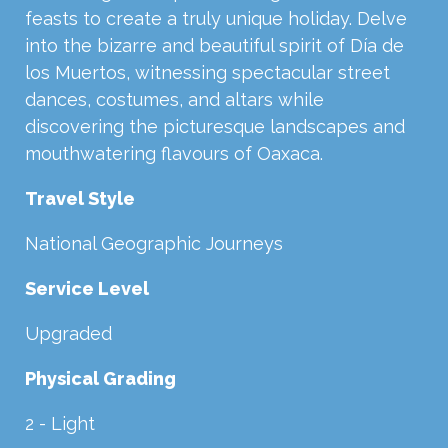
feasts to create a truly unique holiday. Delve
into the bizarre and beautiful spirit of Día de
los Muertos, witnessing spectacular street
dances, costumes, and altars while
discovering the picturesque landscapes and
mouthwatering flavours of Oaxaca.
Travel Style
National Geographic Journeys
Service Level
Upgraded
Physical Grading
2 - Light