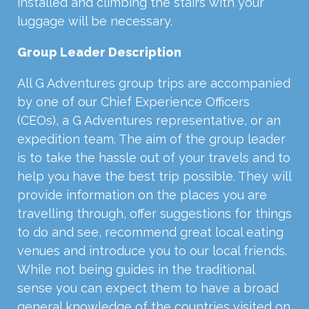
installed and climbing the stairs with your
luggage will be necessary.
Group Leader Description
All G Adventures group trips are accompanied
by one of our Chief Experience Officers
(CEOs), a G Adventures representative, or an
expedition team. The aim of the group leader
is to take the hassle out of your travels and to
help you have the best trip possible. They will
provide information on the places you are
travelling through, offer suggestions for things
to do and see, recommend great local eating
venues and introduce you to our local friends.
While not being guides in the traditional
sense you can expect them to have a broad
general knowledge of the countries visited on