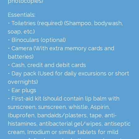
photocopies)
Essentials:
• Toiletries (required) (Shampoo, bodywash,
soap, etc.)
• Binoculars (optional)
• Camera (With extra memory cards and
batteries)
• Cash, credit and debit cards
• Day pack (Used for daily excursions or short
overnights)
• Ear plugs
• First-aid kit (should contain lip balm with
sunscreen, sunscreen, whistle, Aspirin,
Ibuprofen, bandaids/plasters, tape, anti-
histamines, antibacterial gel/wipes, antiseptic
cream, Imodium or similar tablets for mild