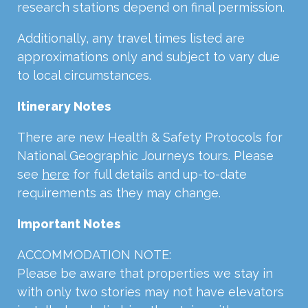
research stations depend on final permission.
Additionally, any travel times listed are
approximations only and subject to vary due
to local circumstances.
Itinerary Notes
There are new Health & Safety Protocols for
National Geographic Journeys tours. Please
see
here
for full details and up-to-date
requirements as they may change.
Important Notes
ACCOMMODATION NOTE:
Please be aware that properties we stay in
with only two stories may not have elevators