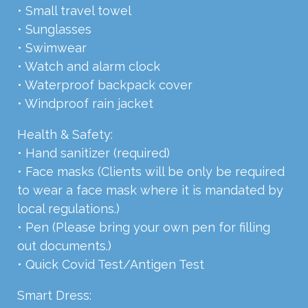
• Small travel towel
• Sunglasses
• Swimwear
• Watch and alarm clock
• Waterproof backpack cover
• Windproof rain jacket
Health & Safety:
• Hand sanitizer (required)
• Face masks (Clients will be only be required
to wear a face mask where it is mandated by
local regulations.)
• Pen (Please bring your own pen for filling
out documents.)
• Quick Covid Test/Antigen Test
Smart Dress: