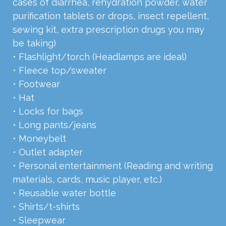
cases of diarrhea, rehydration powder, water
purification tablets or drops, insect repellent,
sewing kit, extra prescription drugs you may
be taking)
• Flashlight/torch (Headlamps are ideal)
• Fleece top/sweater
• Footwear
• Hat
• Locks for bags
• Long pants/jeans
• Moneybelt
• Outlet adapter
• Personal entertainment (Reading and writing
materials, cards, music player, etc.)
• Reusable water bottle
• Shirts/t-shirts
• Sleepwear