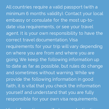
All countries require a valid passport (with a
minimum 6 months validity). Contact your local
embassy or consulate for the most up-to-
date visa requirements, or see your travel
agent. It is your own responsibility to have the
correct travel documentation. Visa
requirements for your trip will vary depending
on where you are from and where you are
going. We keep the following information up
to date as far as possible, but rules do change
and sometimes without warning. While we
provide the following information in good
faith, it is vital that you check the information
yourself and understand that you are fully
responsible for your own visa requirements.