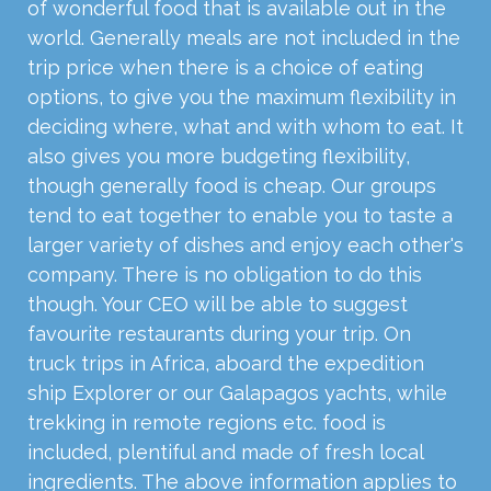
of wonderful food that is available out in the
world. Generally meals are not included in the
trip price when there is a choice of eating
options, to give you the maximum flexibility in
deciding where, what and with whom to eat. It
also gives you more budgeting flexibility,
though generally food is cheap. Our groups
tend to eat together to enable you to taste a
larger variety of dishes and enjoy each other's
company. There is no obligation to do this
though. Your CEO will be able to suggest
favourite restaurants during your trip. On
truck trips in Africa, aboard the expedition
ship Explorer or our Galapagos yachts, while
trekking in remote regions etc. food is
included, plentiful and made of fresh local
ingredients. The above information applies to