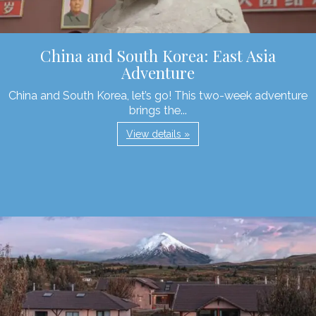
China and South Korea: East Asia
Adventure
China and South Korea, let’s go! This two-week adventure
brings the...
View details »