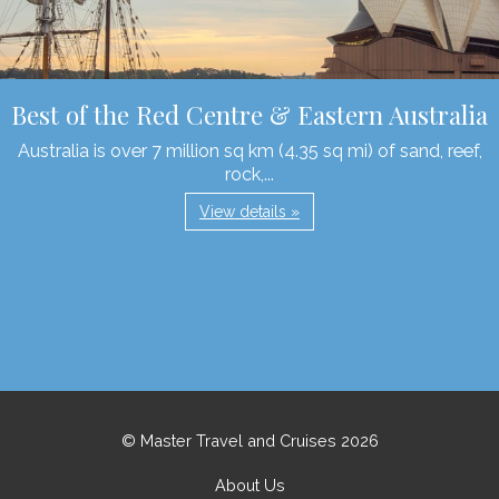
Best of the Red Centre & Eastern Australia
Australia is over 7 million sq km (4.35 sq mi) of sand, reef,
rock,...
View details »
© Master Travel and Cruises 2026
About Us