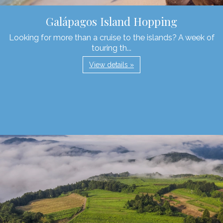
Galápagos Island Hopping
Looking for more than a cruise to the islands? A week of
touring th...
View details »