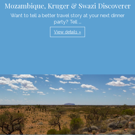
Mozambique, Kruger & Swazi Discoverer
Want to tell a better travel story at your next dinner
party? Tell ...
View details »