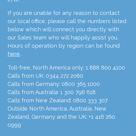
If you are unable for any reason to contact
our local office, please call the numbers listed
below which will connect you directly with
our Sales team who will happily assist you.
Hours of operation by region can be found
here
.
Toll-free, North America only: 1 888 800 4100
Calls from UK: 0344 272 2060
Calls from Germany: 0800 365 1000
Calls from Australia: 1 300 796 618
Calls from New Zealand: 0800 333 307
Outside North America, Australia, New
Zealand, Germany and the UK: +1 416 260
0999