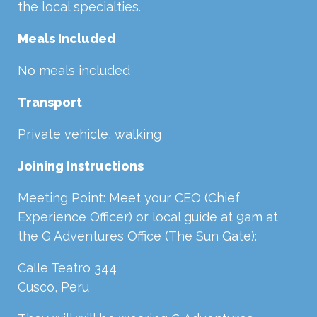
the local specialties.
Meals Included
No meals included
Transport
Private vehicle, walking
Joining Instructions
Meeting Point: Meet your
CEO
(Chief
Experience Officer) or local guide at 9am at
the G Adventures Office (The Sun Gate):
Calle Teatro 344
Cusco, Peru