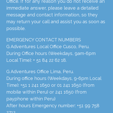
Office. If for any reason you do not receive an
immediate answer, please leave a detailed
message and contact information, so they
may return your call and assist you as soon as
possible.
EMERGENCY
CONTACT
NUMBERS
G Adventures Local Office Cusco, Peru.
During Office hours (Weekdays, 9am-6pm
Local Time): + 51 84 22 62 18.
G Adventures Office Lima, Peru.
During office hours (Weekdays, 9-6pm Local
Time): +51 1 241 1650 or 01 241 1650 (from
mobile within Peru) or 241 1650 (from
payphone within Peru)
After hours Emergency number: +51 99 758
2712,