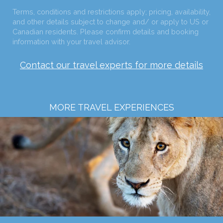
Terms, conditions and restrictions apply; pricing, availability,
and other details subject to change and/ or apply to US or
Canadian residents. Please confirm details and booking
information with your travel advisor.
Contact our travel experts for more details
MORE TRAVEL EXPERIENCES