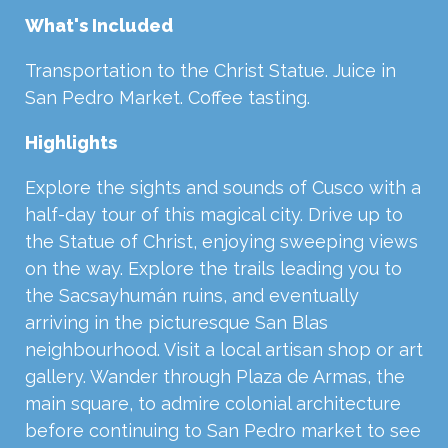
What's Included
Transportation to the Christ Statue. Juice in
San Pedro Market. Coffee tasting.
Highlights
Explore the sights and sounds of Cusco with a
half-day tour of this magical city. Drive up to
the Statue of Christ, enjoying sweeping views
on the way. Explore the trails leading you to
the Sacsayhumán ruins, and eventually
arriving in the picturesque San Blas
neighbourhood. Visit a local artisan shop or art
gallery. Wander through Plaza de Armas, the
main square, to admire colonial architecture
before continuing to San Pedro market to see