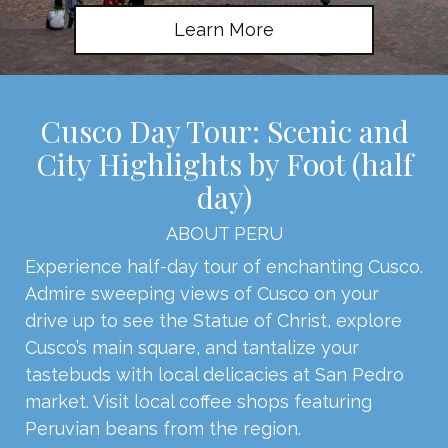
Learn More
Cusco Day Tour: Scenic and
City Highlights by Foot (half
day)
ABOUT PERU
Experience half-day tour of enchanting Cusco.
Admire sweeping views of Cusco on your
drive up to see the Statue of Christ, explore
Cusco’s main square, and tantalize your
tastebuds with local delicacies at San Pedro
market. Visit local coffee shops featuring
Peruvian beans from the region.