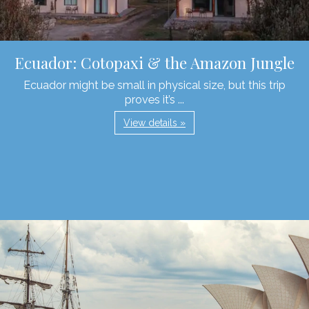
Ecuador: Cotopaxi & the Amazon Jungle
Ecuador might be small in physical size, but this trip
proves it’s ...
View details »