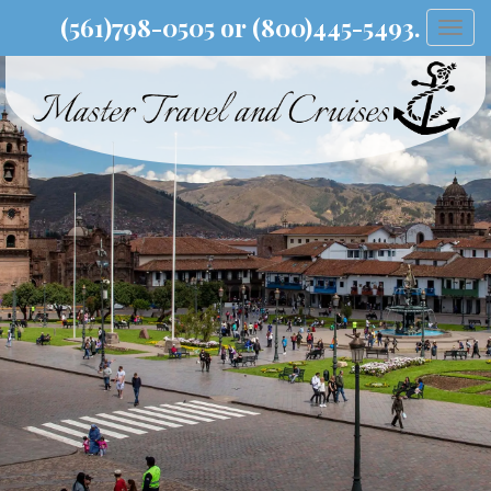
(561)798-0505 or (800)445-5493.
Togg