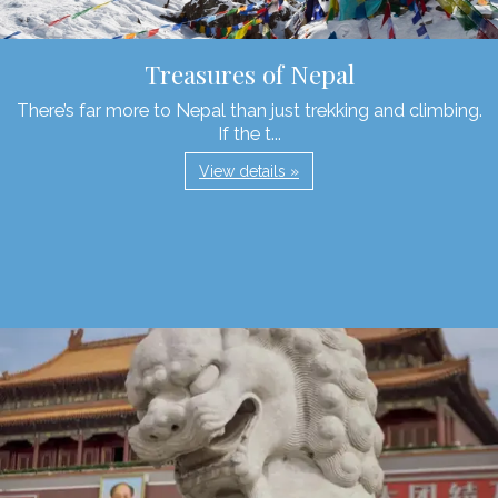
Treasures of Nepal
There’s far more to Nepal than just trekking and climbing.
If the t...
View details »