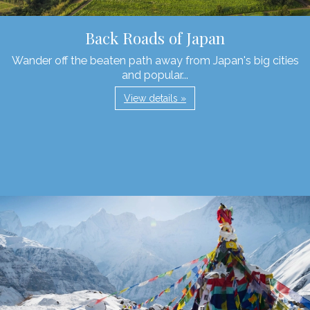
Back Roads of Japan
Wander off the beaten path away from Japan's big cities
and popular...
View details »