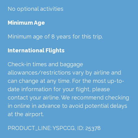
No optional activities
Minimum Age
Minimum age of 8 years for this trip.
International Flights
Check-in times and baggage
allowances/restrictions vary by airline and
can change at any time. For the most up-to-
date information for your flight, please
contact your airline. We recommend checking
in online in advance to avoid potential delays
at the airport.
PRODUCT_LINE: YSPCCG, ID: 25378