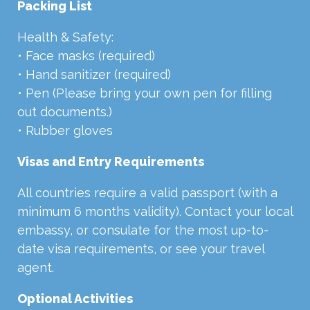
Packing List
Health & Safety:
• Face masks (required)
• Hand sanitizer (required)
• Pen (Please bring your own pen for filling
out documents.)
• Rubber gloves
Visas and Entry Requirements
All countries require a valid passport (with a
minimum 6 months validity). Contact your local
embassy, or consulate for the most up-to-
date visa requirements, or see your travel
agent.
Optional Activities