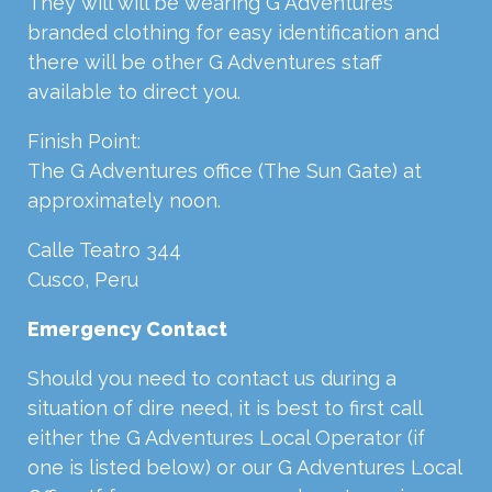
They will will be wearing G Adventures
branded clothing for easy identification and
there will be other G Adventures staff
available to direct you.
Finish Point:
The G Adventures office (The Sun Gate) at
approximately noon.
Calle Teatro 344
Cusco, Peru
Emergency Contact
Should you need to contact us during a
situation of dire need, it is best to first call
either the G Adventures Local Operator (if
one is listed below) or our G Adventures Local