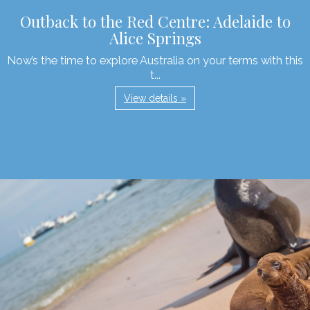
Outback to the Red Centre: Adelaide to
Alice Springs
Now’s the time to explore Australia on your terms with this
t...
View details »